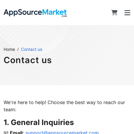
Home
Contact us
Contact us
We're here to help! Choose the best way to reach our
team:
1. General Inquiries
📧
Email:
support@appsourcemarket.com