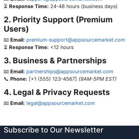
⏳
Response Time:
24-48 hours (business days)
2. Priority Support (Premium
Users)
📧
Email:
premium-support@appsourcemarket.com
⏳
Response Time:
<12 hours
3. Business & Partnerships
📧
Email:
partnerships@appsourcemarket.com
📞
Phone:
[+1 (555) 123-4567]
(9AM-5PM EST)
4. Legal & Privacy Requests
📧
Email:
legal@appsourcemarket.com
Subscribe to Our Newsletter