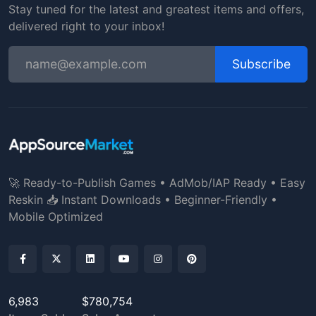
Stay tuned for the latest and greatest items and offers,
delivered right to your inbox!
Subscribe
🚀 Ready-to-Publish Games • AdMob/IAP Ready • Easy
Reskin 📥 Instant Downloads • Beginner-Friendly •
Mobile Optimized
6,983
$780,754