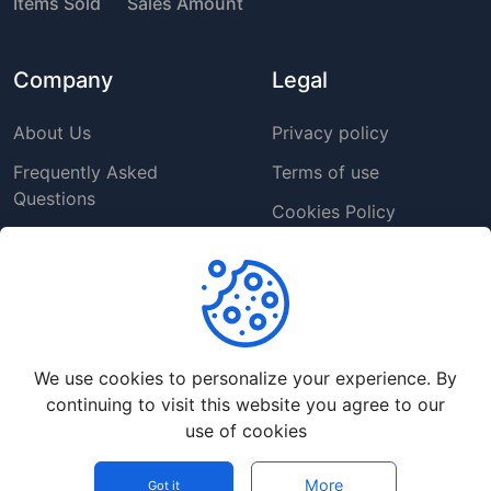
Items Sold
Sales Amount
Company
Legal
About Us
Privacy policy
Frequently Asked
Terms of use
Questions
Cookies Policy
Contact us
Copyright Policy
Support
We use cookies to personalize your experience. By
Help Center
continuing to visit this website you agree to our
Customer Service
use of cookies
Report a Problem
More
Got it
©
2026
App Source Market - All rights reserved.