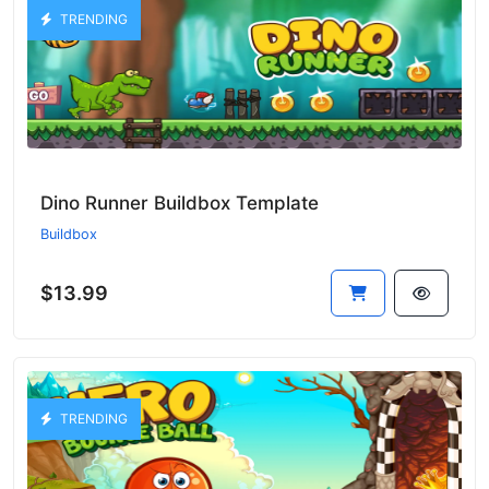
TRENDING
Dino Runner Buildbox Template
Buildbox
$13.99
TRENDING