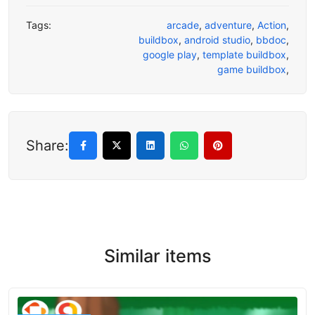
Tags:
arcade
,
adventure
,
Action
,
buildbox
,
android studio
,
bbdoc
,
google play
,
template buildbox
,
game buildbox
,
Share:
Similar items