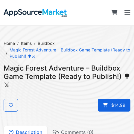
Home
Items
Buildbox
Magic Forest Adventure – Buildbox Game Template (Ready to
Publish!) 🌳⚔️
Magic Forest Adventure – Buildbox
Game Template (Ready to Publish!) 🌳
⚔️
$14.99
Description
Comments (0)