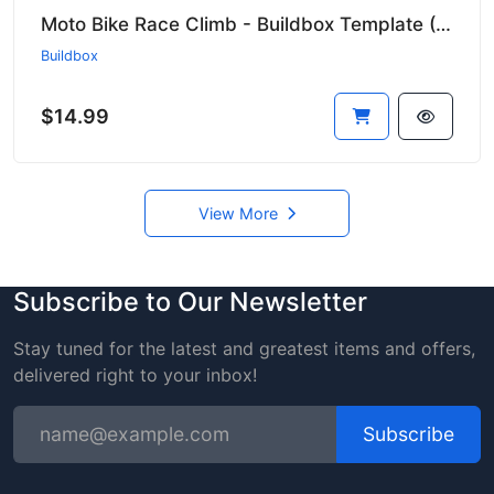
Moto Bike Race Climb - Buildbox Template (Ready to Publish!) 🏍️🔥
Buildbox
$14.99
View More
Subscribe to Our Newsletter
Stay tuned for the latest and greatest items and offers,
delivered right to your inbox!
Subscribe