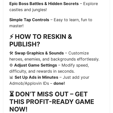
Epic Boss Battles & Hidden Secrets
– Explore
castles and jungles!
Simple Tap Controls
– Easy to learn, fun to
master!
⚡ HOW TO RESKIN &
PUBLISH?
🛠
Swap Graphics & Sounds
– Customize
heroes, enemies, and backgrounds effortlessly.
⚙
Adjust Game Settings
– Modify speed,
difficulty, and rewards in seconds.
📊
Set Up Ads in Minutes
– Just add your
Admob/Applovin IDs –
done!
⏳ DON’T MISS OUT – GET
THIS PROFIT-READY GAME
NOW!