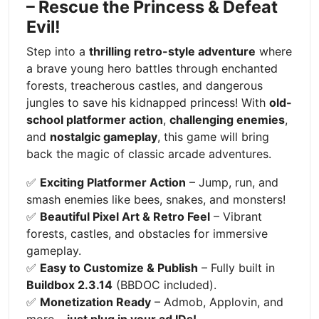
– Rescue the Princess & Defeat
Evil!
Step into a
thrilling retro-style adventure
where
a brave young hero battles through enchanted
forests, treacherous castles, and dangerous
jungles to save his kidnapped princess! With
old-
school platformer action
,
challenging enemies
,
and
nostalgic gameplay
, this game will bring
back the magic of classic arcade adventures.
✅
Exciting Platformer Action
– Jump, run, and
smash enemies like bees, snakes, and monsters!
✅
Beautiful Pixel Art & Retro Feel
– Vibrant
forests, castles, and obstacles for immersive
gameplay.
✅
Easy to Customize & Publish
– Fully built in
Buildbox 2.3.14
(BBDOC included).
✅
Monetization Ready
– Admob, Applovin, and