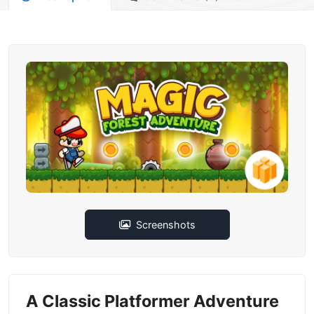
Screenshots
A Classic Platformer Adventure