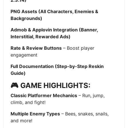
2.3.14)
PNG Assets (All Characters, Enemies &
Backgrounds)
Admob & Applovin Integration (Banner,
Interstitial, Rewarded Ads)
Rate & Review Buttons
– Boost player
engagement
Full Documentation (Step-by-Step Reskin
Guide)
🎮 GAME HIGHLIGHTS:
Classic Platformer Mechanics
– Run, jump,
climb, and fight!
Multiple Enemy Types
– Bees, snakes, snails,
and more!