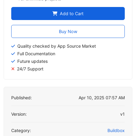
Add to Cart
Buy Now
Quality checked by App Source Market
Full Documentation
Future updates
24/7 Support
Published:
Apr 10, 2025 07:57 AM
Version:
v1
Category:
Buildbox