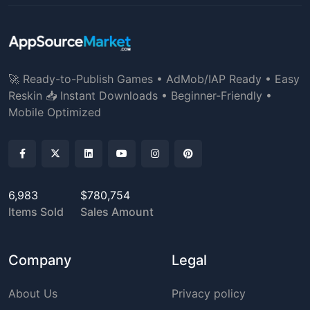
🚀 Ready-to-Publish Games • AdMob/IAP Ready • Easy
Reskin 📥 Instant Downloads • Beginner-Friendly •
Mobile Optimized
6,983
$780,754
Items Sold
Sales Amount
Company
Legal
About Us
Privacy policy