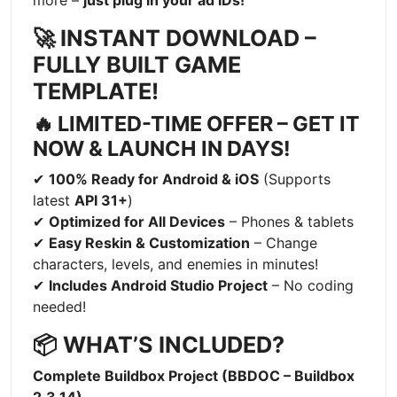
more –
just plug in your ad IDs!
🚀 INSTANT DOWNLOAD –
FULLY BUILT GAME
TEMPLATE!
🔥 LIMITED-TIME OFFER – GET IT
NOW & LAUNCH IN DAYS!
✔
100% Ready for Android & iOS
(Supports
latest
API 31+
)
✔
Optimized for All Devices
– Phones & tablets
✔
Easy Reskin & Customization
– Change
characters, levels, and enemies in minutes!
✔
Includes Android Studio Project
– No coding
needed!
📦 WHAT’S INCLUDED?
Complete Buildbox Project (BBDOC – Buildbox