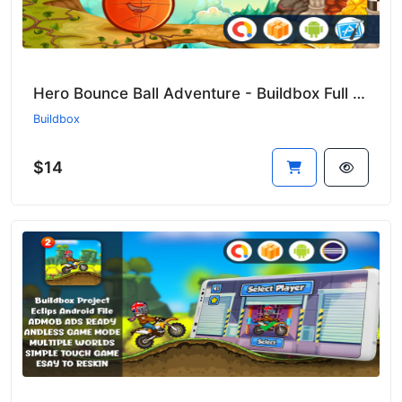
Hero Bounce Ball Adventure - Buildbox Full Game (Ready to Publish!) 🚀⚡
Buildbox
$14