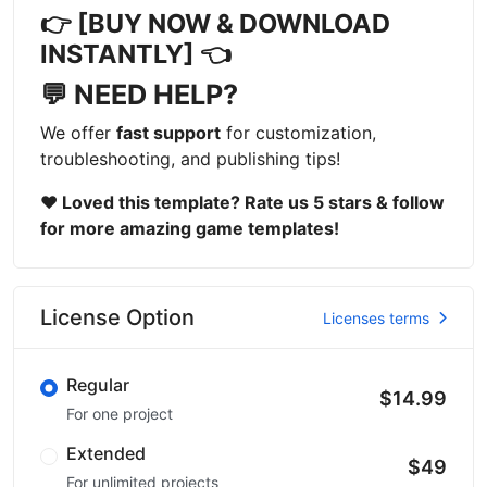
👉 [BUY NOW & DOWNLOAD
INSTANTLY] 👈
💬 NEED HELP?
We offer
fast support
for customization,
troubleshooting, and publishing tips!
❤ Loved this template? Rate us 5 stars & follow
for more amazing game templates!
License Option
Licenses terms
Regular
$14.99
For one project
Extended
$49
For unlimited projects